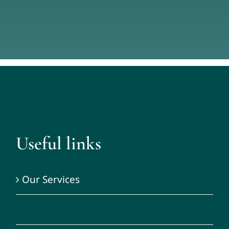
Useful links
Our Services
Referral Form