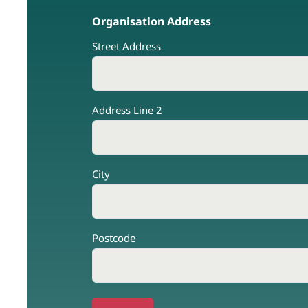
Organisation Address
Street Address
Address Line 2
City
Postcode