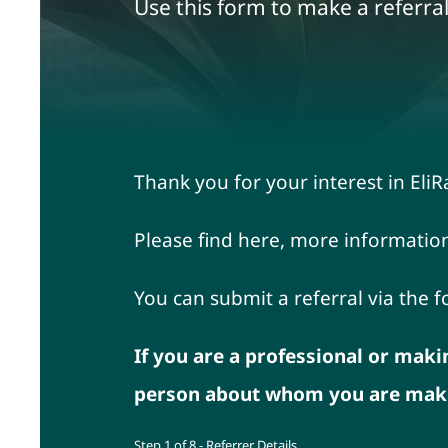
Use this form to make a referral
Thank you for your interest in E
Please find here, more informatio
You can submit a referral via the 
If you are a professional or maki
person about whom you are makin
Step
1
of
8
- Referrer Details