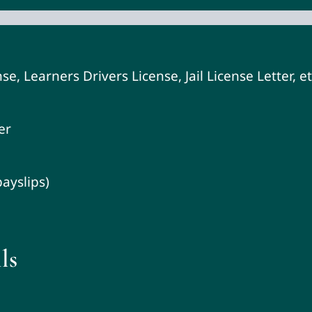
se, Learners Drivers License, Jail License Letter, et
er
ayslips)
ls