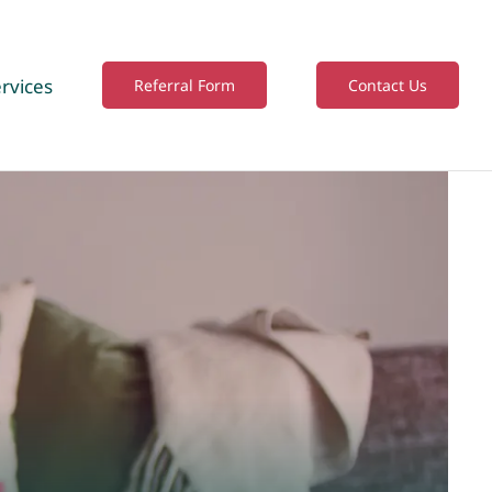
rvices
Referral Form
Contact Us