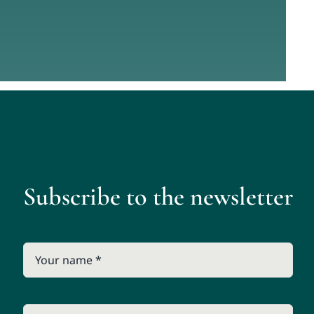
Subscribe to the newsletter