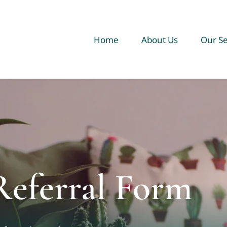
Home
About Us
Our Se
Referral Form