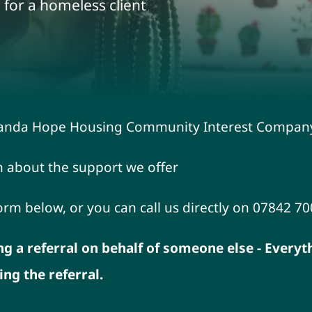
 for a homeless client
liRanda Hope Housing Community Interest Compan
n about the support we offer
form below, or you can call us directly on 07842 7
ng a referral on behalf of someone else - Every
g the referral.