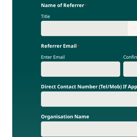
Name of Referrer
*
Title

Referrer Email
*
Enter Email
Confi
Direct Contact Number (Tel/Mob) If App
Organisation Name