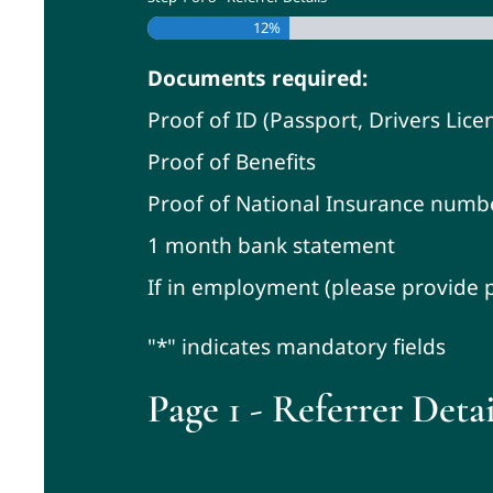
12%
Documents required:
Proof of ID (Passport, Drivers Licen
Proof of Benefits
Proof of National Insurance numb
1 month bank statement
If in employment (please provide p
"*" indicates mandatory fields
Page 1 - Referrer Detai