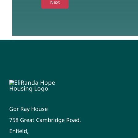
Next
Gor Ray House
758 Great Cambridge Road,
Enfield,