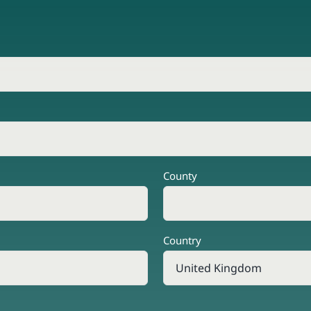
County
Country