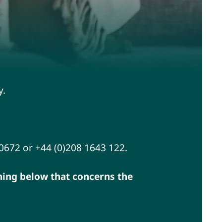
y.
00672 or +44 (0)208 1643 122.
thing below that concerns the