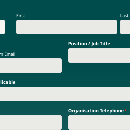
First
Last
Position / Job Title
rm Email
licable
Organisation Telephone
*